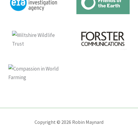
Copyright © 2026 Robin Maynard