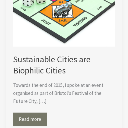
Sustainable Cities are
Biophilic Cities
Towards the end of 2015, I spoke at an event
organised as part of Bristol’s Festival of the
Future City, […]
Sustainable
Read more
Cities