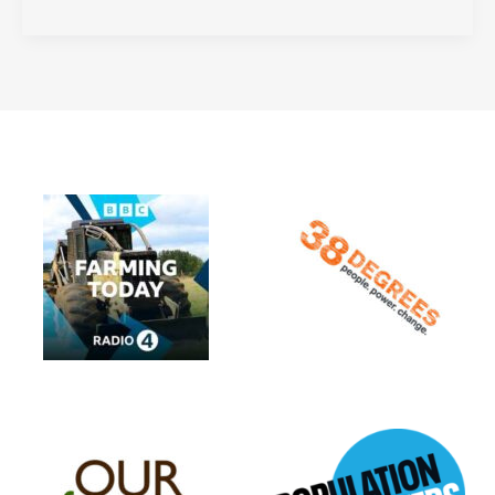
are
Biophilic
Cities