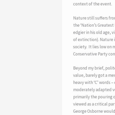
context of the event.
Nature still suffers fr
the ‘Nation’s Greatest
edgier in his old age,
of extinction). Nature 
society. It lies low on
Conservative Party co
Beyond my brief, polite
value, barely got a me
heavy with ‘C’ words –
moderately adapted ver
primarily the pouring o
viewed as a critical pa
George Osborne would h