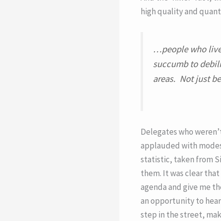
high quality and quant
…people who live 
succumb to debili
areas. Not just be
Delegates who weren’t
applauded with modest,
statistic, taken from S
them. It was clear tha
agenda and give me the
an opportunity to hear 
step in the street, ma