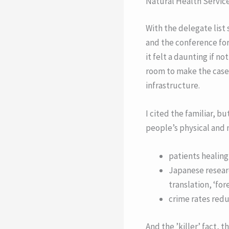
Natural Health Servic
With the delegate list
and the conference fo
it felt a daunting if n
room to make the case f
infrastructure.
I cited the familiar, b
people’s physical and 
patients healing 
Japanese researc
translation, ‘fo
crime rates red
And the ’killer’ fact,