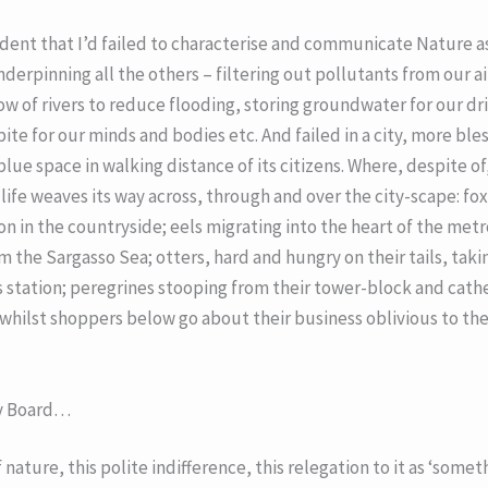
dent that I’d failed to characterise and communicate Nature as 
derpinning all the others – filtering out pollutants from our a
ow of rivers to reduce flooding, storing groundwater for our dr
ite for our minds and bodies etc. And failed in a city, more bl
lue space in walking distance of its citizens. Where, despite o
life weaves its way across, through and over the city-scape: fo
n in the countryside; eels migrating into the heart of the metr
m the Sargasso Sea; otters, hard and hungry on their tails, tak
station; peregrines stooping from their tower-block and cathe
hilst shoppers below go about their business oblivious to th
y Board…
 nature, this polite indifference, this relegation to it as ‘some