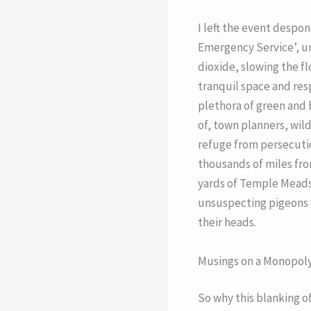
I left the event despon
Emergency Service’, un
dioxide, slowing the fl
tranquil space and resp
plethora of green and b
of, town planners, wild
refuge from persecutio
thousands of miles fro
yards of Temple Meads 
unsuspecting pigeons w
their heads.
Musings on a Monopol
So why this blanking of