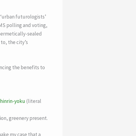
 ‘urban futurologists’
S polling and voting,
, hermetically-sealed
to, the city’s
encing the benefits to
hinrin-yoku
(literal
ion, greenery present.
make my case that a