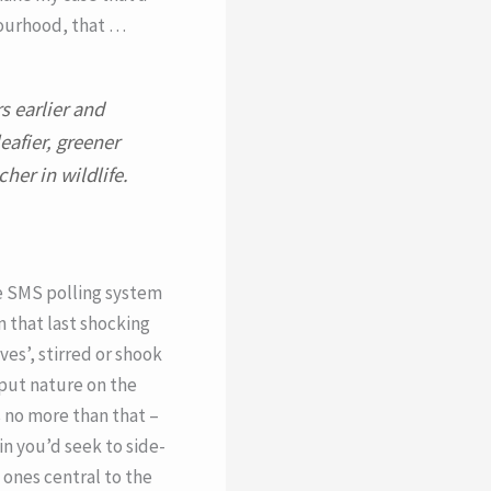
bourhood, that …
s earlier and
eafier, greener
her in wildlife.
e SMS polling system
 that last shocking
ves’, stirred or shook
 put nature on the
 no more than that –
in you’d seek to side-
 ones central to the