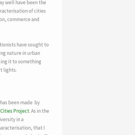
may well have been the
acterisation of cities
tion, commerce and
ionists have sought to
ing nature in urban
cing it to something
 lights.
es has been made by
Cities Project
. As in the
ersity in a
racterisation, that I