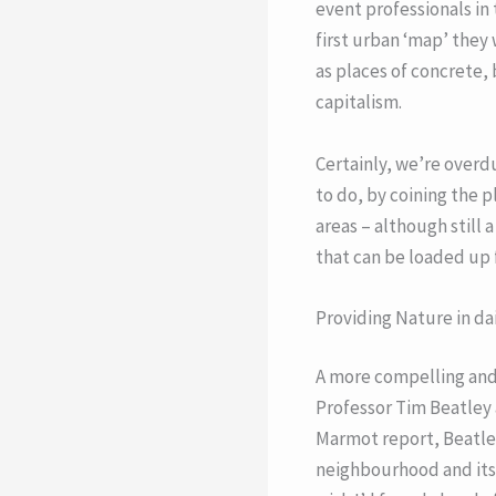
event professionals in
first urban ‘map’ they 
as places of concrete,
capitalism.
Certainly, we’re over
to do, by coining the 
areas – although still 
that can be loaded up f
Providing Nature in dai
A more compelling and 
Professor Tim Beatley 
Marmot report, Beatley
neighbourhood and its l