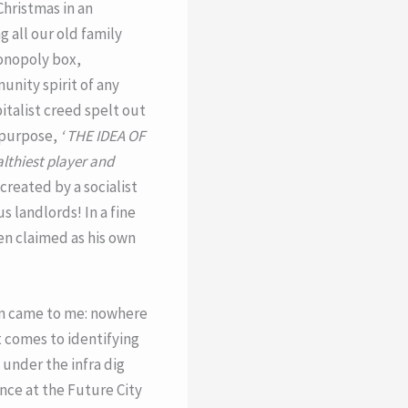
hristmas in an
 all our old family
onopoly box,
unity spirit of any
italist creed spelt out
 purpose,
‘ THE IDEA OF
lthiest player and
created by a socialist
 landlords! In a fine
en claimed as his own
on came to me: nowhere
t comes to identifying
 under the infra dig
ence at the Future City