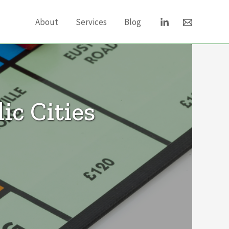
About
Services
Blog
ic Cities