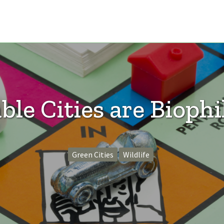
ble Cities are Biophil
Green Cities
Wildlife