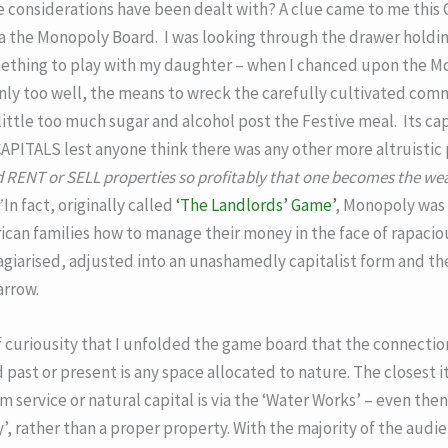
 considerations have been dealt with? A clue came to me this C
the Monopoly Board. I was looking through the drawer holding
mething to play with my daughter – when I chanced upon the M
only too well, the means to wreck the carefully cultivated comm
little too much sugar and alcohol post the Festive meal. Its cap
 CAPITALS lest anyone think there was any other more altruistic
 RENT or SELL properties so profitably that one becomes the wea
’
In fact, originally called
‘The Landlords’ Game’
, Monopoly was 
can families how to manage their money in the face of rapacious
agiarised, adjusted into an unashamedly capitalist form and th
arrow.
f curiousity that I unfolded the game board that the connecti
past or present is any space allocated to nature. The closest i
service or natural capital is via the ‘Water Works’ – even then
ty’, rather than a proper property. With the majority of the audi