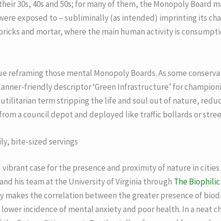
 their 30s, 40s and 50s; for many of them, the Monopoly Board 
were exposed to – subliminally (as intended) imprinting its char
 bricks and mortar, where the main human activity is consump
due reframing those mental Monopoly Boards. As some conservat
planner-friendly descriptor ‘Green Infrastructure’ for champion
a utilitarian term stripping the life and soul out of nature, redu
rom a council depot and deployed like traffic bollards or street
ly, bite-sized servings
vibrant case for the presence and proximity of nature in citi
and his team at the University of Virginia through
The Biophilic 
 makes the correlation between the greater presence of biodiv
ower incidence of mental anxiety and poor health. In a neat cha