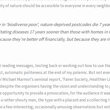
ity of nature should be accessible to everyone in every neigh
in ‘biodiverse poor’, nature-deprived postcodes die 7 year
tating diseases 17 years sooner than those with homes in l
cause they’re better off financially, but because they are ric
 reading messages, texting back or working out how to use th
 automatic politeness at the end of my polemic. But not even
ir Michael Marmot’s seminal report, ‘Fairer Society, Healthier Li
t despite the organisers having the vision and understanding to
 opportunity to provide a provocation, for the audience it was
a rather shouty man, the type with a placard and a collecting t
ke a few interesting, occasionally amusing observations but not