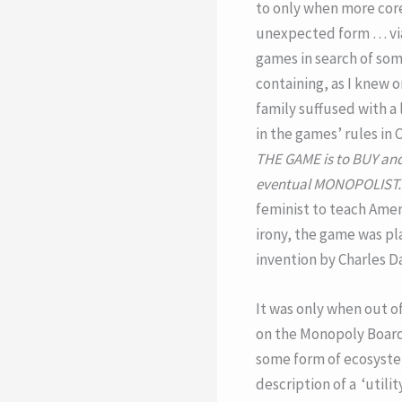
to only when more core
unexpected form … via 
games in search of so
containing, as I knew 
family suffused with a 
in the games’ rules in
THE GAME is to BUY and
eventual MONOPOLIST.
feminist to teach Ameri
irony, the game was pl
invention by Charles D
It was only when out o
on the Monopoly Board 
some form of ecosystem 
description of a ‘utili