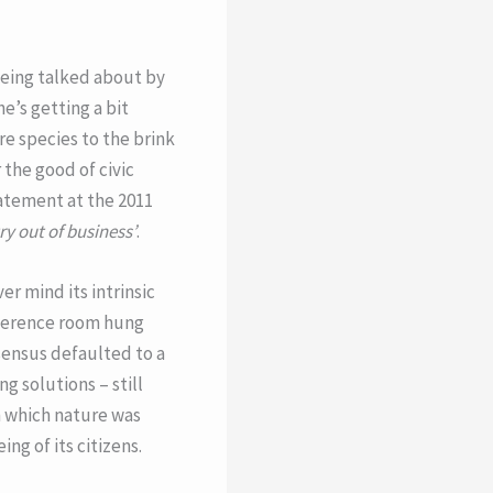
 being talked about by
e’s getting a bit
re species to the brink
 the good of civic
tatement at the 2011
ry out of business’
.
r mind its intrinsic
nference room hung
sensus defaulted to a
g solutions – still
in which nature was
ng of its citizens.