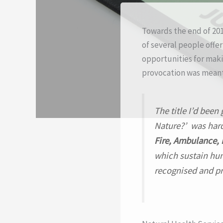
Towards the end of 2015
of several people offe
opportunities for makin
provocation was meant 
The title I’d been
Nature?’
was hardl
Fire, Ambulance, 
which sustain hum
recognised and pr