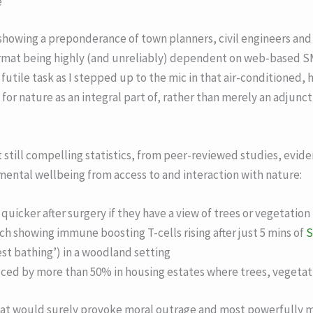
e
 showing a preponderance of town planners, civil engineers and
rmat being highly (and unreliably) dependent on web-based SM
ot futile task as I stepped up to the mic in that air-conditioned
or nature as an integral part of, rather than merely an adjunct 
ut still compelling statistics, from peer-reviewed studies, evid
mental wellbeing from access to and interaction with nature:
quicker after surgery if they have a view of trees or vegetation
h showing immune boosting T-cells rising after just 5 mins of
S
rest bathing’) in a woodland setting
uced by more than 50% in housing estates where trees, vegetat
 that would surely provoke moral outrage and most powerfully 