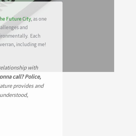
the Future City
, as one
hallenges and
vironmentally. Each
verran, including me!
relationship with
onna call? Police,
Nature provides and
 understood,