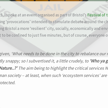
, I spoke at an event organised as part of Bristol’s
Festival of 
ring ‘provocations’ intended to stimulate debate around the c
g Bristol a more ‘resilient’ city, socially, economically and en
to be confined to just five minutes, but of course, everyone o
 given,
‘What needs to be done in the city to rebalance our 
y snappy; so I subvertised it, a little crudely, to
‘Who ya g
Nature..?’
The aim being to highlight the critical services 
an society – at least, when such ‘ecosystem services’ are
otected.