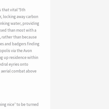
that vital ‘5th
ir, locking away carbon
inking water, providing
essed than most with a
f, rather than because
xes and badgers finding
opolis via the Avon
ing up residence within
dral eyries onto
e aerial combat above
thing nice’ to be turned