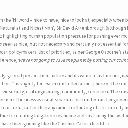
om the ‘N’ word – nice to have, nice to look at; especially when
 Naturalist and Nicest Man’, Sir David Attenborough (although h
 viz highlighting human population pressure for pushing ever mo
is seen as nice, but not necessary and certainly not essential for
 most policymakers’ list of priorities, as per George Osborne’s s
nference,
‘We’re not going to save the planet by putting our count
ly ignored provocation, nature and its value to us humans, neve
ntion. The slightly too warm controlled atmosphere of the co
 civic society, civil engineering, community, commerce.The con
sion of business as usual: smarter construction and engineerin
f concrete, rather than any radical rethinking of a future city 
rtner for creating long-term resilience and sustaining the wellbei
ave been grinning like the Cheshire Cat in a hard-hat.