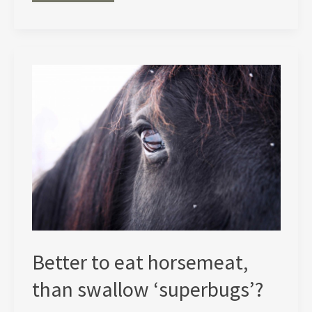
life
of
cows
(first
appeared
in
The
Ecologist
magazine,
March
2005)
Better to eat horsemeat,
than swallow ‘superbugs’?