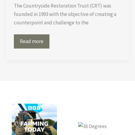
The Countryside Restoration Trust (CRT) was
founded in 1993 with the objective of creating a
counterpoint and challenge to the
Better
Read more
to
eat
horsemeat,
than
swallow
‘superbugs’?