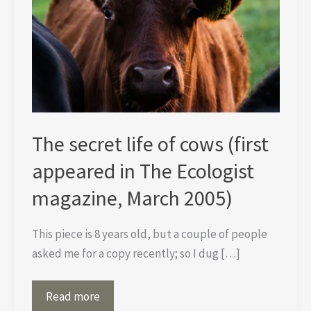
The secret life of cows (first
appeared in The Ecologist
magazine, March 2005)
This piece is 8 years old, but a couple of people
asked me for a copy recently; so I dug […]
The
Read more
secret